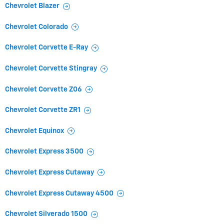
Chevrolet Blazer
Chevrolet Colorado
Chevrolet Corvette E-Ray
Chevrolet Corvette Stingray
Chevrolet Corvette Z06
Chevrolet Corvette ZR1
Chevrolet Equinox
Chevrolet Express 3500
Chevrolet Express Cutaway
Chevrolet Express Cutaway 4500
Chevrolet Silverado 1500