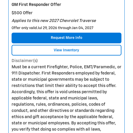
GM First Responder Offer
$500 Offer
Applies to this new 2027 Chevrolet Traverse
Offer only valid Jul 29, 2026 through Jan 04, 2027
Request More Info
View Inventory
Disclaimer(s)
Must be a current Firefighter, Police, EMT/Paramedic, or
911 Dispatcher. First Responders employed by federal,
state or municipal governments may be subject to
restrictions that limit their ability to accept this offer.
Accordingly, this offer is void unless permitted by
applicable federal, state and municipal laws,
regulations, rules, ordinances, policies, codes of
conduct, and other directives or standards regarding
ethics and gift acceptance by the applicable federal,
state or municipal employees. By accepting this offer,
you verify that doing so complies with all laws,