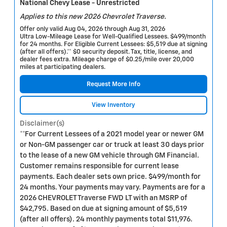
National Chevy Lease - Unrestricted
Applies to this new 2026 Chevrolet Traverse.
Offer only valid Aug 04, 2026 through Aug 31, 2026
Ultra Low-Mileage Lease for Well-Qualified Lessees. $499/month
for 24 months. For Eligible Current Lessees: $5,519 due at signing
(after all offers).** $0 security deposit. Tax, title, license, and
dealer fees extra. Mileage charge of $0.25/mile over 20,000
miles at participating dealers.
Request More Info
View Inventory
Disclaimer(s)
**For Current Lessees of a 2021 model year or newer GM
or Non-GM passenger car or truck at least 30 days prior
to the lease of a new GM vehicle through GM Financial.
Customer remains responsible for current lease
payments. Each dealer sets own price. $499/month for
24 months. Your payments may vary. Payments are for a
2026 CHEVROLET Traverse FWD LT with an MSRP of
$42,795. Based on due at signing amount of $5,519
(after all offers). 24 monthly payments total $11,976.