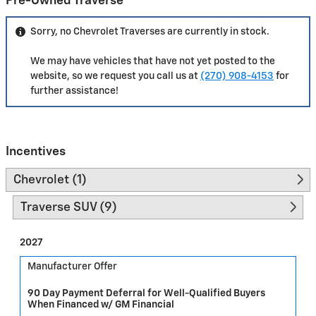
Pre-Owned Traverse
Sorry, no Chevrolet Traverses are currently in stock.
We may have vehicles that have not yet posted to the
website, so we request you call us at
(270) 908-4153
for
further assistance!
Incentives
Chevrolet (1)
Traverse SUV (9)
2027
Manufacturer Offer
90 Day Payment Deferral for Well-Qualified Buyers
When Financed w/ GM Financial