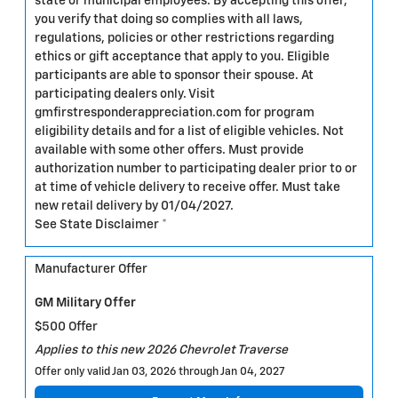
state or municipal employees. By accepting this offer,
you verify that doing so complies with all laws,
regulations, policies or other restrictions regarding
ethics or gift acceptance that apply to you. Eligible
participants are able to sponsor their spouse. At
participating dealers only. Visit
gmfirstresponderappreciation.com for program
eligibility details and for a list of eligible vehicles. Not
available with some other offers. Must provide
authorization number to participating dealer prior to or
at time of vehicle delivery to receive offer. Must take
new retail delivery by 01/04/2027.
See State Disclaimer *
Manufacturer Offer
GM Military Offer
$500 Offer
Applies to this new 2026 Chevrolet Traverse
Offer only valid Jan 03, 2026 through Jan 04, 2027