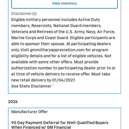
View Inventory
Disclaimer(s)
Eligible military personnel includes Active Duty
members, Reservists, National Guard members,
Veterans and Retirees of the U.S. Army, Navy, Air Force,
Marine Corps and Coast Guard. Eligible participants are
able to sponsor their spouse. At participating dealers
only. Visit gmmilitaryappreciation.com for program
eligibility details and for a list of eligible vehicles. Not
available with some other offers. Must provide
authorization number to participating dealer prior to or
at time of vehicle delivery to receive offer. Must take
new retail delivery by 01/04/2027.
See State Disclaimer *
2026
Manufacturer Offer
90 Day Payment Deferral for Well-Qualified Buyers
When Financed w/ GM Financial