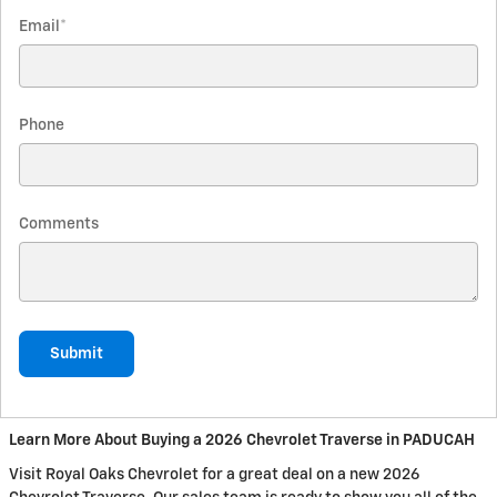
Email
*
Phone
Comments
Submit
Learn More About Buying a 2026 Chevrolet Traverse in PADUCAH
Visit Royal Oaks Chevrolet for a great deal on a new 2026