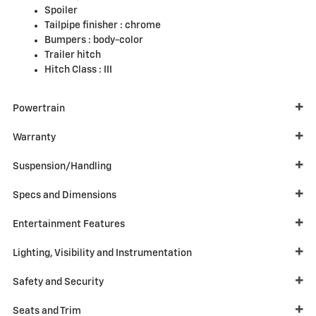
Spoiler
Tailpipe finisher :
chrome
Bumpers :
body-color
Trailer hitch
Hitch Class :
III
Powertrain
Warranty
Suspension/Handling
Specs and Dimensions
Entertainment Features
Lighting, Visibility and Instrumentation
Safety and Security
Seats and Trim