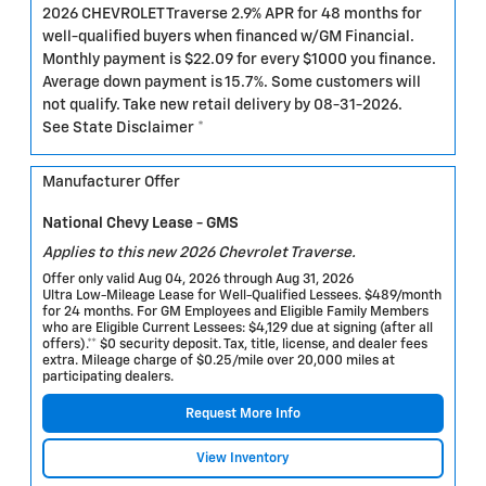
2026 CHEVROLET Traverse 2.9% APR for 48 months for
well-qualified buyers when financed w/GM Financial.
Monthly payment is $22.09 for every $1000 you finance.
Average down payment is 15.7%. Some customers will
not qualify. Take new retail delivery by 08-31-2026.
See State Disclaimer *
Manufacturer Offer
National Chevy Lease - GMS
Applies to this new 2026 Chevrolet Traverse.
Offer only valid Aug 04, 2026 through Aug 31, 2026
Ultra Low-Mileage Lease for Well-Qualified Lessees. $489/month
for 24 months. For GM Employees and Eligible Family Members
who are Eligible Current Lessees: $4,129 due at signing (after all
offers).** $0 security deposit. Tax, title, license, and dealer fees
extra. Mileage charge of $0.25/mile over 20,000 miles at
participating dealers.
Request More Info
View Inventory