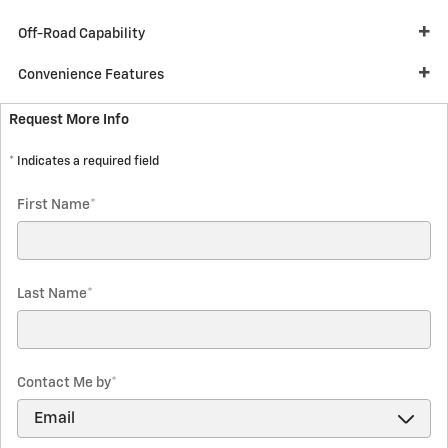
Off-Road Capability
Convenience Features
Request More Info
* Indicates a required field
First Name
*
Last Name
*
Contact Me by
*