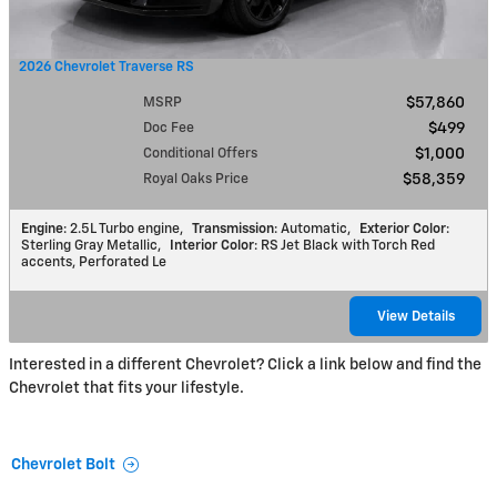
2026 Chevrolet Traverse RS
MSRP
$57,860
Doc Fee
$499
Conditional Offers
$1,000
Royal Oaks Price
$58,359
Engine
: 2.5L Turbo engine
,
Transmission
: Automatic
,
Exterior Color
:
Sterling Gray Metallic
,
Interior Color
: RS Jet Black with Torch Red
accents, Perforated Le
View Details
Interested in a different Chevrolet? Click a link below and find the
Chevrolet that fits your lifestyle.
Chevrolet Bolt