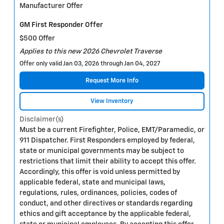
Manufacturer Offer
GM First Responder Offer
$500 Offer
Applies to this new 2026 Chevrolet Traverse
Offer only valid Jan 03, 2026 through Jan 04, 2027
Request More Info
View Inventory
Disclaimer(s)
Must be a current Firefighter, Police, EMT/Paramedic, or
911 Dispatcher. First Responders employed by federal,
state or municipal governments may be subject to
restrictions that limit their ability to accept this offer.
Accordingly, this offer is void unless permitted by
applicable federal, state and municipal laws,
regulations, rules, ordinances, policies, codes of
conduct, and other directives or standards regarding
ethics and gift acceptance by the applicable federal,