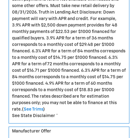
some other offers. Must take new retail delivery by
08/31/2026. Truth in Lending Act Disclosure: Down
payment will vary with APR and credit. For example,
3.9% APR with $2,500 down payment provides for 48
monthly payments of $22.53 per $1000 financed for
qualified buyers. 3.9% APR for a term of 36 months
corresponds to a monthly cost of $29.48 per $1000
financed. 6.3% APR for a term of 84 months corresponds
to a monthly cost of $14.75 per $1000 financed. 6.3%
APR for a term of 72 months corresponds to a monthly
cost of $16.71 per $1000 financed. 6.3% APR for a term of
84 months corresponds to a monthly cost of $14.75 per
$1000 financed. 4.9% APR for a term of 60 months
corresponds to a monthly cost of $18.83 per $1000
financed. The rates described are for estimation
purposes only; you may not be able to finance at this
rate.(
See Trims
)
See State Disclaimer *
Manufacturer Offer