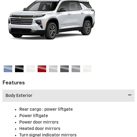
Features
Body Exterior
Rear cargo :
power liftgate
Power liftgate
Power door mirrors
Heated door mirrors
Turn signal indicator mirrors