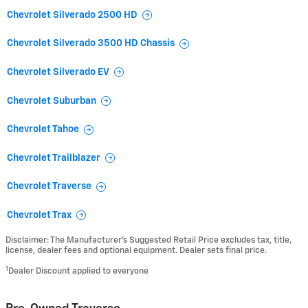
Chevrolet Silverado 2500 HD
Chevrolet Silverado 3500 HD Chassis
Chevrolet Silverado EV
Chevrolet Suburban
Chevrolet Tahoe
Chevrolet Trailblazer
Chevrolet Traverse
Chevrolet Trax
Disclaimer: The Manufacturer’s Suggested Retail Price excludes tax, title,
license, dealer fees and optional equipment. Dealer sets final price.
1
Dealer Discount applied to everyone