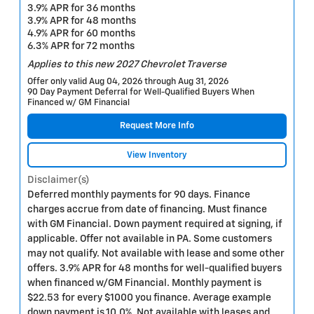
3.9% APR for 36 months
3.9% APR for 48 months
4.9% APR for 60 months
6.3% APR for 72 months
Applies to this new 2027 Chevrolet Traverse
Offer only valid Aug 04, 2026 through Aug 31, 2026
90 Day Payment Deferral for Well-Qualified Buyers When
Financed w/ GM Financial
Request More Info
View Inventory
Disclaimer(s)
Deferred monthly payments for 90 days. Finance
charges accrue from date of financing. Must finance
with GM Financial. Down payment required at signing, if
applicable. Offer not available in PA. Some customers
may not qualify. Not available with lease and some other
offers. 3.9% APR for 48 months for well-qualified buyers
when financed w/GM Financial. Monthly payment is
$22.53 for every $1000 you finance. Average example
down payment is 10.0%. Not available with leases and