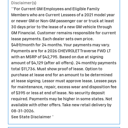
Disclaimer(s)
**For Current GM Employees and Eligible Family
Members who are Current Lessees of a 2021 model year
or newer GM or Non-GM passenger car or truck at least
30 days prior to the lease of a new GM vehicle through
GM Financial. Customer remains responsible for current
lease payments. Each dealer sets own price.
$489/month for 24 months. Your payments may vary.
Payments are for a 2026 CHEVROLET Traverse FWD LT
with an MSRP of $42,795. Based on due at signing
amount of $4,129 (after all offers). 24 monthly payments
total $11,736. Must show proof of lease. Option to
purchase at lease end for an amount to be determined
at lease signing. Lessor must approve lease. Lessee pays
for maintenance, repair, excess wear and disposition fee
of $395 or less at end of lease. No security deposit
required. Payments may be higher in some states. Not
available with other offers. Take new retail delivery by
08-31-2026.
See State Disclaimer *