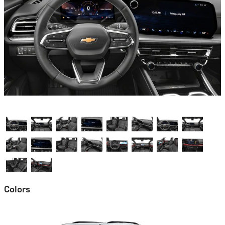
Colors