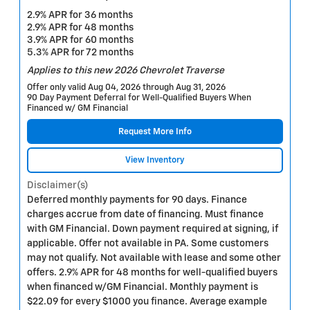
2.9% APR for 36 months
2.9% APR for 48 months
3.9% APR for 60 months
5.3% APR for 72 months
Applies to this new 2026 Chevrolet Traverse
Offer only valid Aug 04, 2026 through Aug 31, 2026
90 Day Payment Deferral for Well-Qualified Buyers When
Financed w/ GM Financial
Request More Info
View Inventory
Disclaimer(s)
Deferred monthly payments for 90 days. Finance
charges accrue from date of financing. Must finance
with GM Financial. Down payment required at signing, if
applicable. Offer not available in PA. Some customers
may not qualify. Not available with lease and some other
offers. 2.9% APR for 48 months for well-qualified buyers
when financed w/GM Financial. Monthly payment is
$22.09 for every $1000 you finance. Average example