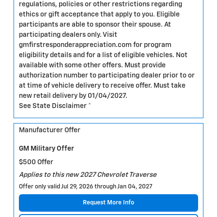
regulations, policies or other restrictions regarding
ethics or gift acceptance that apply to you. Eligible
participants are able to sponsor their spouse. At
participating dealers only. Visit
gmfirstresponderappreciation.com for program
eligibility details and for a list of eligible vehicles. Not
available with some other offers. Must provide
authorization number to participating dealer prior to or
at time of vehicle delivery to receive offer. Must take
new retail delivery by 01/04/2027.
See State Disclaimer *
Manufacturer Offer
GM Military Offer
$500 Offer
Applies to this new 2027 Chevrolet Traverse
Offer only valid Jul 29, 2026 through Jan 04, 2027
Request More Info