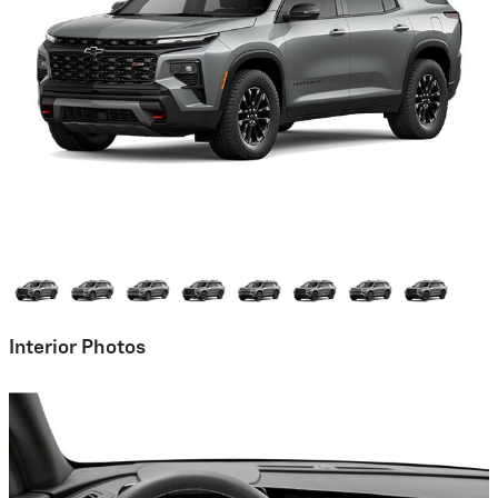
Interior Photos