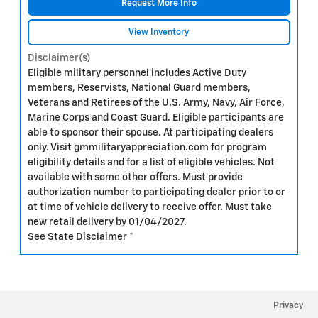
Request More Info
View Inventory
Disclaimer(s)
Eligible military personnel includes Active Duty
members, Reservists, National Guard members,
Veterans and Retirees of the U.S. Army, Navy, Air Force,
Marine Corps and Coast Guard. Eligible participants are
able to sponsor their spouse. At participating dealers
only. Visit gmmilitaryappreciation.com for program
eligibility details and for a list of eligible vehicles. Not
available with some other offers. Must provide
authorization number to participating dealer prior to or
at time of vehicle delivery to receive offer. Must take
new retail delivery by 01/04/2027.
See State Disclaimer *
Privacy