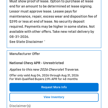
Must show proof of lease. Option to purchase at lease
end for an amount to be determined at lease signing.
Lessor must approve lease. Lessee pays for
maintenance, repair, excess wear and disposition fee of
$395 or less at end of lease. No security deposit
required. Payments may be higher in some states. Not
available with other offers. Take new retail delivery by
08-31-2026.
See State Disclaimer *
Manufacturer Offer
National Chevy APR - Unrestricted
Applies to this new 2026 Chevrolet Traverse.
Offer only valid Aug 04, 2026 through Aug 31, 2026
For Well-Qualified Buyers 2.9% APR for 48 months
Request More Info
View Inventory
Disclaimer(s)