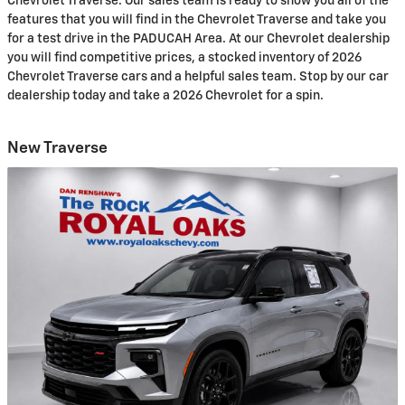
Chevrolet Traverse. Our sales team is ready to show you all of the
features that you will find in the Chevrolet Traverse and take you
for a test drive in the PADUCAH Area. At our Chevrolet dealership
you will find competitive prices, a stocked inventory of 2026
Chevrolet Traverse cars and a helpful sales team. Stop by our car
dealership today and take a 2026 Chevrolet for a spin.
New Traverse