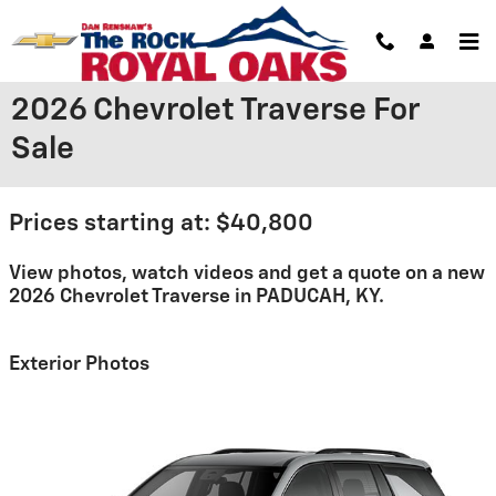
Skip to main content
2026 Chevrolet Traverse For
Sale
Prices starting at: $40,800
View photos, watch videos and get a quote on a new
2026 Chevrolet Traverse in PADUCAH, KY.
Exterior Photos