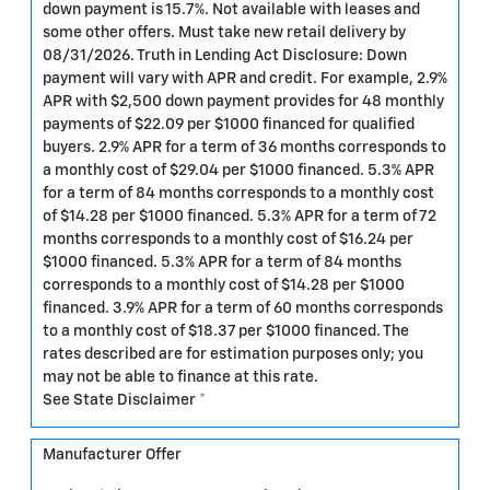
down payment is 15.7%. Not available with leases and
some other offers. Must take new retail delivery by
08/31/2026. Truth in Lending Act Disclosure: Down
payment will vary with APR and credit. For example, 2.9%
APR with $2,500 down payment provides for 48 monthly
payments of $22.09 per $1000 financed for qualified
buyers. 2.9% APR for a term of 36 months corresponds to
a monthly cost of $29.04 per $1000 financed. 5.3% APR
for a term of 84 months corresponds to a monthly cost
of $14.28 per $1000 financed. 5.3% APR for a term of 72
months corresponds to a monthly cost of $16.24 per
$1000 financed. 5.3% APR for a term of 84 months
corresponds to a monthly cost of $14.28 per $1000
financed. 3.9% APR for a term of 60 months corresponds
to a monthly cost of $18.37 per $1000 financed. The
rates described are for estimation purposes only; you
may not be able to finance at this rate.
See State Disclaimer *
Manufacturer Offer