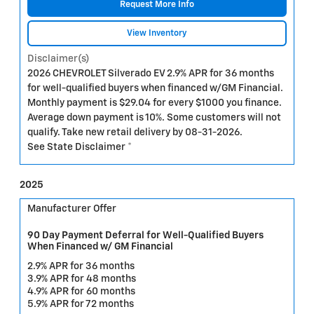
Request More Info
View Inventory
Disclaimer(s)
2026 CHEVROLET Silverado EV 2.9% APR for 36 months
for well-qualified buyers when financed w/GM Financial.
Monthly payment is $29.04 for every $1000 you finance.
Average down payment is 10%. Some customers will not
qualify. Take new retail delivery by 08-31-2026.
See State Disclaimer *
2025
Manufacturer Offer
90 Day Payment Deferral for Well-Qualified Buyers
When Financed w/ GM Financial
2.9% APR for 36 months
3.9% APR for 48 months
4.9% APR for 60 months
5.9% APR for 72 months