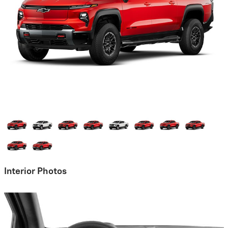
Interior Photos