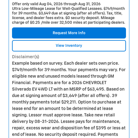
Offer only valid Aug 04, 2026 through Aug 31, 2026
Ultra Low-Mileage Lease for Well-Qualified Lessees. $749/month
for 39 months. $3,649 due at signing (after all offers). Tax, title,
license, and dealer fees extra. $0 security deposit. Mileage
charge of $0.25 /mile over 32,500 miles at participating dealers.
Request More Info
View Inventory
Disclaimer(s)
Example based on survey. Each dealer sets own price.
$749/month for 39 months. Your payments may vary. For
eligible new and unused models leased through GM
Financial. Payments are for a 2026 CHEVROLET
Silverado EV 4WD LT with an MSRP of $63,495. Based on
due at signing amount of $3,649 (after all offers). 39
monthly payments total $29,211. Option to purchase at
lease end for an amount to be determined at lease
signing. Lessor must approve lease. Take new retail
delivery by 08-31-2026. Lessee pays for maintenance,
repair, excess wear and disposition fee of $395 or less at
end of lease. No security deposit required. Payments