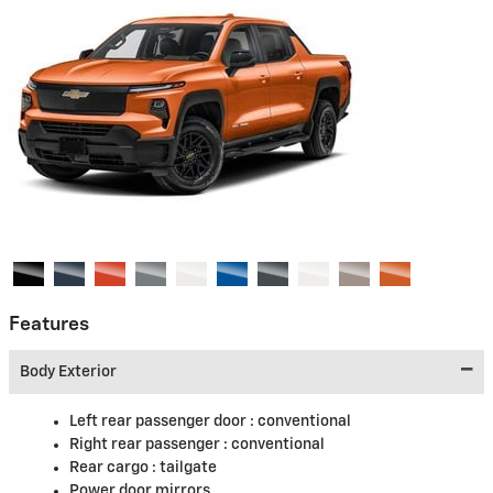
Features
Body Exterior
Left rear passenger door :
conventional
Right rear passenger :
conventional
Rear cargo :
tailgate
Power door mirrors