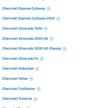
Chevrolet Express Cutaway
Chevrolet Express Cutaway 4500
Chevrolet Silverado 1500
Chevrolet Silverado 2500 HD
Chevrolet Silverado 3500 HD Chassis
Chevrolet Silverado EV
Chevrolet Suburban
Chevrolet Tahoe
Chevrolet Trailblazer
Chevrolet Traverse