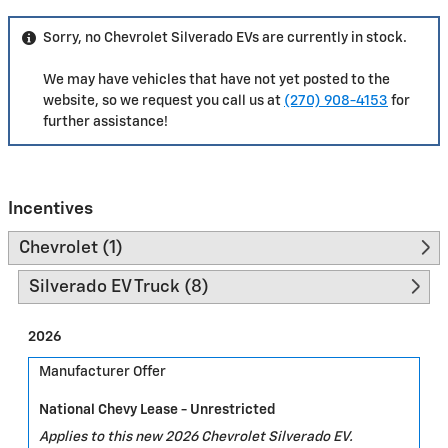
Sorry, no Chevrolet Silverado EVs are currently in stock.
We may have vehicles that have not yet posted to the
website, so we request you call us at
(270) 908-4153
for
further assistance!
Incentives
Chevrolet (1)
Silverado EV Truck (8)
2026
Manufacturer Offer
National Chevy Lease - Unrestricted
Applies to this new 2026 Chevrolet Silverado EV.