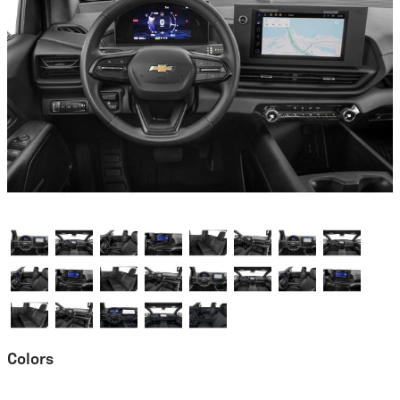
Colors