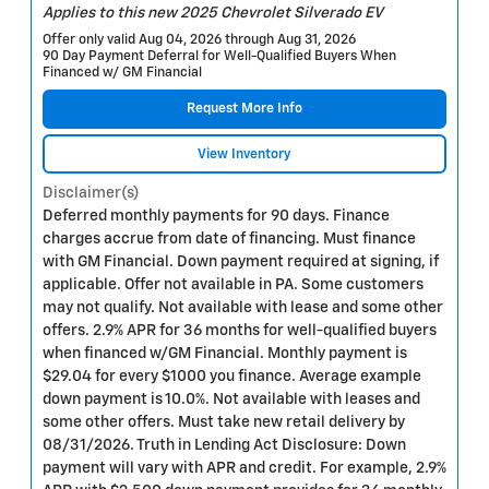
Applies to this new 2025 Chevrolet Silverado EV
Offer only valid Aug 04, 2026 through Aug 31, 2026
90 Day Payment Deferral for Well-Qualified Buyers When
Financed w/ GM Financial
Request More Info
View Inventory
Disclaimer(s)
Deferred monthly payments for 90 days. Finance
charges accrue from date of financing. Must finance
with GM Financial. Down payment required at signing, if
applicable. Offer not available in PA. Some customers
may not qualify. Not available with lease and some other
offers. 2.9% APR for 36 months for well-qualified buyers
when financed w/GM Financial. Monthly payment is
$29.04 for every $1000 you finance. Average example
down payment is 10.0%. Not available with leases and
some other offers. Must take new retail delivery by
08/31/2026. Truth in Lending Act Disclosure: Down
payment will vary with APR and credit. For example, 2.9%