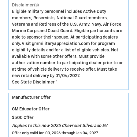
Disclaimer(s)
Eligible military personnel includes Active Duty
members, Reservists, National Guard members,
Veterans and Retirees of the U.S. Army, Navy, Air Force,
Marine Corps and Coast Guard. Eligible participants are
able to sponsor their spouse. At participating dealers
only. Visit gmmilitaryappreciation.com for program
eligibility details and for a list of eligible vehicles. Not
available with some other offers. Must provide
authorization number to participating dealer prior to or
at time of vehicle delivery to receive offer. Must take
new retail delivery by 01/04/2027.
See State Disclaimer *
Manufacturer Offer
GM Educator Offer
$500 Offer
Applies to this new 2025 Chevrolet Silverado EV
Offer only valid Jan 03, 2026 through Jan 04, 2027