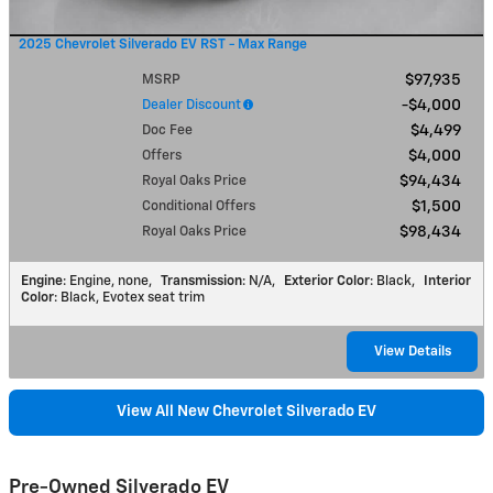
2025 Chevrolet Silverado EV RST - Max Range
MSRP
$97,935
Dealer Discount
$4,000
Doc Fee
$4,499
Offers
$4,000
Royal Oaks Price
$94,434
Conditional Offers
$1,500
Royal Oaks Price
$98,434
Engine
: Engine, none
,
Transmission
: N/A
,
Exterior Color
: Black
,
Interior
Color
: Black, Evotex seat trim
View Details
View All New Chevrolet Silverado EV
Pre-Owned Silverado EV