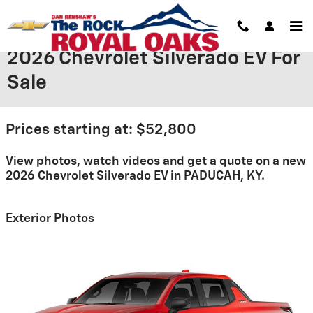
Skip to main content
2026 Chevrolet Silverado EV For
Sale
Prices starting at: $52,800
View photos, watch videos and get a quote on a new
2026 Chevrolet Silverado EV in PADUCAH, KY.
Exterior Photos