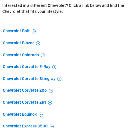
Interested in a different Chevrolet? Click a link below and find the
Chevrolet that fits your lifestyle.
Chevrolet Bolt
Chevrolet Blazer
Chevrolet Colorado
Chevrolet Corvette E-Ray
Chevrolet Corvette Stingray
Chevrolet Corvette Z06
Chevrolet Corvette ZR1
Chevrolet Equinox
Chevrolet Express 3500