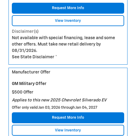
Request More Info
View Inventory
Disclaimer(s)
Not available with special financing, lease and some
other offers. Must take new retail delivery by
08/31/2026.
See State Disclaimer *
Manufacturer Offer
GM Military Offer
$500 Offer
Applies to this new 2025 Chevrolet Silverado EV
Offer only valid Jan 03, 2026 through Jan 04, 2027
Request More Info
View Inventory