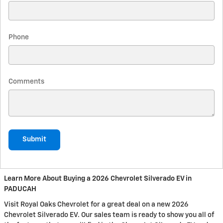
Phone
Comments
Submit
Learn More About Buying a 2026 Chevrolet Silverado EV in
PADUCAH
Visit Royal Oaks Chevrolet for a great deal on a new 2026
Chevrolet Silverado EV. Our sales team is ready to show you all of