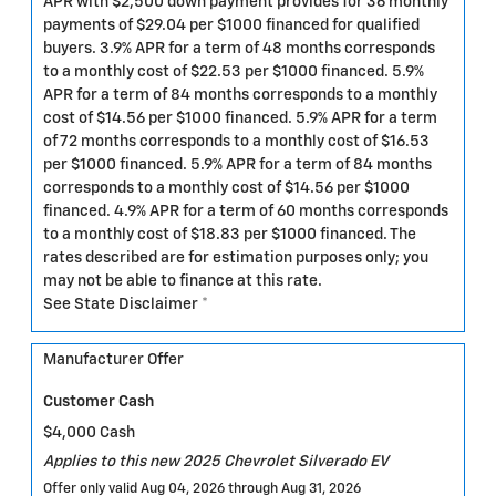
APR with $2,500 down payment provides for 36 monthly
payments of $29.04 per $1000 financed for qualified
buyers. 3.9% APR for a term of 48 months corresponds
to a monthly cost of $22.53 per $1000 financed. 5.9%
APR for a term of 84 months corresponds to a monthly
cost of $14.56 per $1000 financed. 5.9% APR for a term
of 72 months corresponds to a monthly cost of $16.53
per $1000 financed. 5.9% APR for a term of 84 months
corresponds to a monthly cost of $14.56 per $1000
financed. 4.9% APR for a term of 60 months corresponds
to a monthly cost of $18.83 per $1000 financed. The
rates described are for estimation purposes only; you
may not be able to finance at this rate.
See State Disclaimer *
Manufacturer Offer
Customer Cash
$4,000 Cash
Applies to this new 2025 Chevrolet Silverado EV
Offer only valid Aug 04, 2026 through Aug 31, 2026