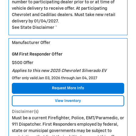
number to participating dealer prior to or at time of
vehicle delivery to receive offer. At participating
Chevrolet and Cadillac dealers. Must take new retail
delivery by 01/04/2027.
See State Disclaimer *
Manufacturer Offer
GM First Responder Offer
$500 Offer
Applies to this new 2025 Chevrolet Silverado EV
Offer only valid Jan 03, 2026 through Jan 04, 2027
Request More Info
View Inventory
Disclaimer(s)
Must be a current Firefighter, Police, EMT/Paramedic, or
911 Dispatcher. First Responders employed by federal,
state or municipal governments may be subject to