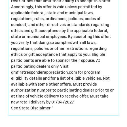
restrictions that limit their ability to accept this offer.
Accordingly, this offer is void unless permitted by
applicable federal, state and municipal laws,
regulations, rules, ordinances, policies, codes of
conduct, and other directives or standards regarding
ethics and gift acceptance by the applicable federal,
state or municipal employees. By accepting this offer,
you verify that doing so complies with all laws,
regulations, policies or other restrictions regarding
ethics or gift acceptance that apply to you. Eligible
participants are able to sponsor their spouse. At
participating dealers only. Visit
gmfirstresponderappreciation.com for program
eligibility details and for a list of eligible vehicles. Not
available with some other offers. Must provide
authorization number to participating dealer prior to or
at time of vehicle delivery to receive offer. Must take
new retail delivery by 01/04/2027.
See State Disclaimer *