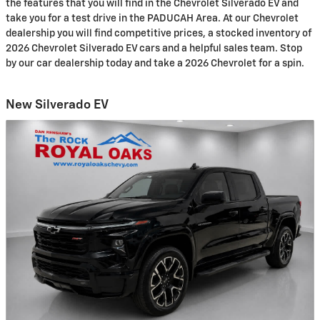
the features that you will find in the Chevrolet Silverado EV and
take you for a test drive in the PADUCAH Area. At our Chevrolet
dealership you will find competitive prices, a stocked inventory of
2026 Chevrolet Silverado EV cars and a helpful sales team. Stop
by our car dealership today and take a 2026 Chevrolet for a spin.
New Silverado EV