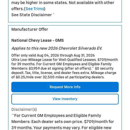
may be higher in some states. Not available with other
offers.(
See Trims
)
See State Disclaimer *
Manufacturer Offer
National Chevy Lease - GMS
Applies to this new 2026 Chevrolet Silverado EV.
Offer only valid Aug 04, 2026 through Aug 31, 2026
Ultra Low-Mileage Lease for Well-Qualified Lessees. $709/month
for 39 months. For Current GM Employees and Eligible Family
Members: $3,959 due at signing (after all offers).** $0 security
deposit. Tax, title, license, and dealer fees extra. Mileage charge
of $0.25/mile over 32,500 miles at participating dealers.
Request More Info
View Inventory
Disclaimer(s)
**For Current GM Employees and Eligible Family
Members: Each dealer sets own price. $709/month for
39 months. Your payments may vary. For eligible new