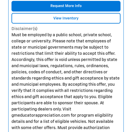
Request More Info
View Inventory
Disclaimer(s)
Must be employed by a public school, private school,
college or university. Please note that employees of
state or municipal governments may be subject to
restrictions that limit their ability to accept this offer.
Accordingly, this offer is void unless permitted by state
and municipal laws, regulations, rules, ordinances,
policies, codes of conduct, and other directives or
standards regarding ethics and gift acceptance by state
and municipal employees. By accepting this offer, you
verify that it complies with all restrictions regarding
ethics and gift acceptance that apply to you. Eligible
participants are able to sponsor their spouse. At
participating dealers only. Visit
gmeducatorappreciation.com for program eligibility
details and for a list of eligible vehicles. Not available
with some other offers. Must provide authorization