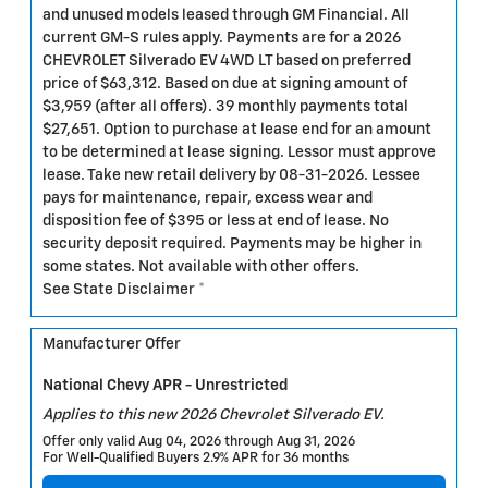
and unused models leased through GM Financial. All
current GM-S rules apply. Payments are for a 2026
CHEVROLET Silverado EV 4WD LT based on preferred
price of $63,312. Based on due at signing amount of
$3,959 (after all offers). 39 monthly payments total
$27,651. Option to purchase at lease end for an amount
to be determined at lease signing. Lessor must approve
lease. Take new retail delivery by 08-31-2026. Lessee
pays for maintenance, repair, excess wear and
disposition fee of $395 or less at end of lease. No
security deposit required. Payments may be higher in
some states. Not available with other offers.
See State Disclaimer *
Manufacturer Offer
National Chevy APR - Unrestricted
Applies to this new 2026 Chevrolet Silverado EV.
Offer only valid Aug 04, 2026 through Aug 31, 2026
For Well-Qualified Buyers 2.9% APR for 36 months