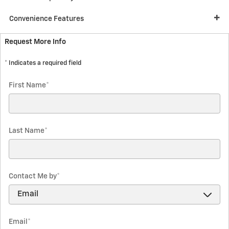
Convenience Features
Request More Info
* Indicates a required field
First Name
*
Last Name
*
Contact Me by
*
Email
*