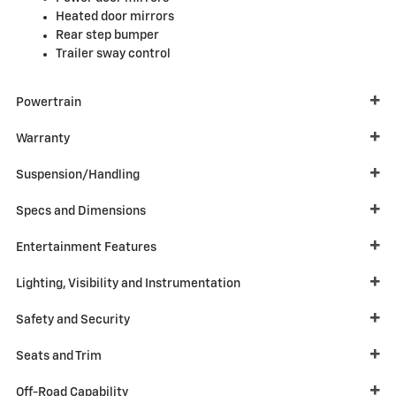
Heated door mirrors
Rear step bumper
Trailer sway control
Powertrain
Warranty
Suspension/Handling
Specs and Dimensions
Entertainment Features
Lighting, Visibility and Instrumentation
Safety and Security
Seats and Trim
Off-Road Capability