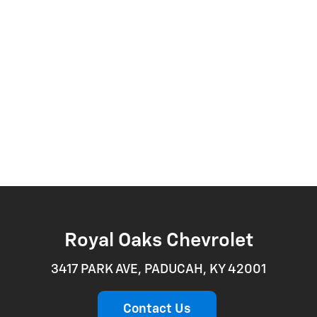
Royal Oaks Chevrolet
3417 PARK AVE, PADUCAH, KY 42001
Contact Us