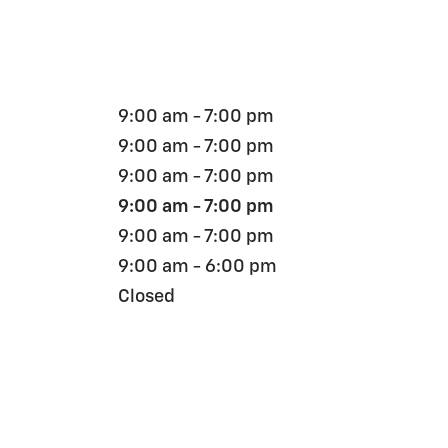
9:00 am - 7:00 pm
9:00 am - 7:00 pm
9:00 am - 7:00 pm
9:00 am - 7:00 pm
9:00 am - 7:00 pm
9:00 am - 6:00 pm
Closed