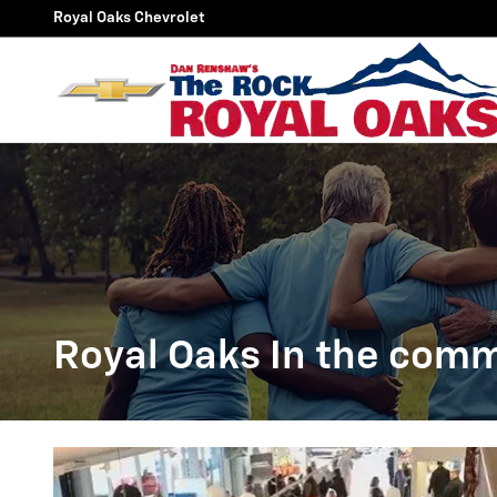
Royal Oaks In the community
Skip to main content
Royal Oaks Chevrolet
Royal Oaks In the com