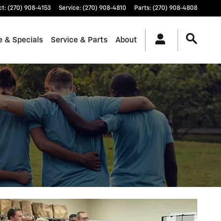
ct
:
(270) 908-4153
Service
:
(270) 908-4810
Parts
:
(270) 908-4808
e & Specials
Service & Parts
About