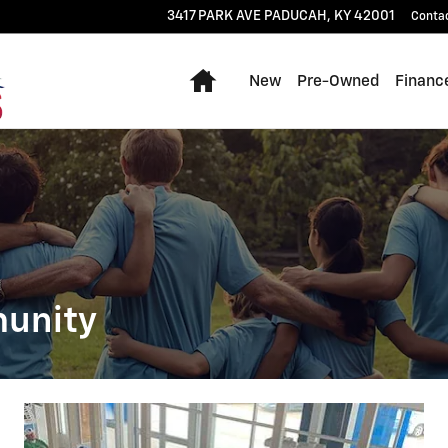
3417 PARK AVE
PADUCAH
,
KY
42001
Conta
Home
New
Pre-Owned
Financ
munity