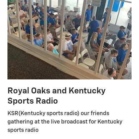
Royal Oaks and Kentucky
Sports Radio
KSR(Kentucky sports radio) our friends
gathering at the live broadcast for Kentucky
sports radio