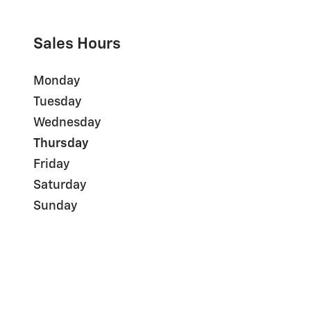
Sales Hours
Monday
Tuesday
Wednesday
Thursday
Friday
Saturday
Sunday