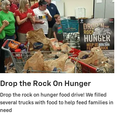
Drop the Rock On Hunger
Drop the rock on hunger food drive! We filled
several trucks with food to help feed families in
need