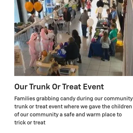
Our Trunk Or Treat Event
Families grabbing candy during our community
trunk or treat event where we gave the children
of our community a safe and warm place to
trick or treat