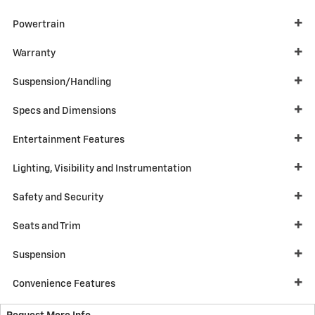
Powertrain
Warranty
Suspension/Handling
Specs and Dimensions
Entertainment Features
Lighting, Visibility and Instrumentation
Safety and Security
Seats and Trim
Suspension
Convenience Features