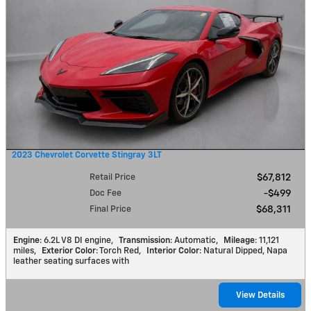
2023 Chevrolet Corvette Stingray 3LT
Retail Price
$67,812
Doc Fee
$499
Final Price
$68,311
Engine
: 6.2L V8 DI engine
,
Transmission
: Automatic
,
Mileage
: 11,121
miles
,
Exterior Color
: Torch Red
,
Interior Color
: Natural Dipped, Napa
leather seating surfaces with
View Details