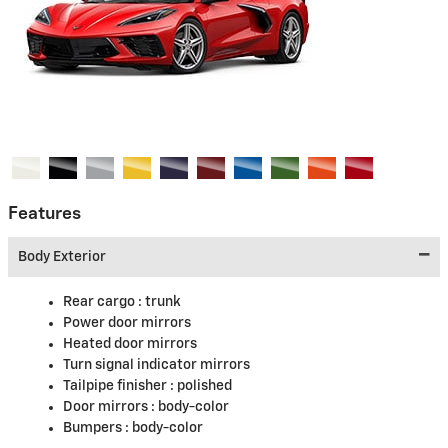
Features
Body Exterior
Rear cargo :
trunk
Power door mirrors
Heated door mirrors
Turn signal indicator mirrors
Tailpipe finisher :
polished
Door mirrors :
body-color
Bumpers :
body-color