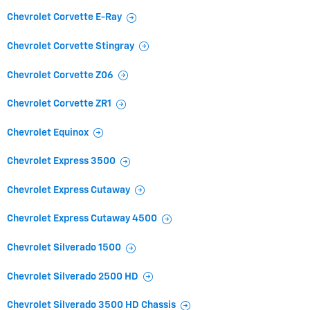
Chevrolet Corvette E-Ray
Chevrolet Corvette Stingray
Chevrolet Corvette Z06
Chevrolet Corvette ZR1
Chevrolet Equinox
Chevrolet Express 3500
Chevrolet Express Cutaway
Chevrolet Express Cutaway 4500
Chevrolet Silverado 1500
Chevrolet Silverado 2500 HD
Chevrolet Silverado 3500 HD Chassis