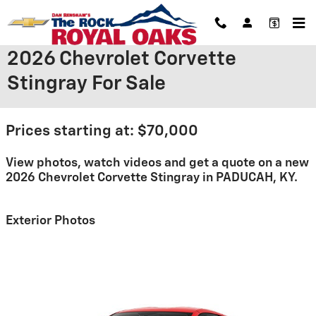
Skip to main content
2026 Chevrolet Corvette
Stingray For Sale
Prices starting at: $70,000
View photos, watch videos and get a quote on a new
2026 Chevrolet Corvette Stingray in PADUCAH, KY.
Exterior Photos