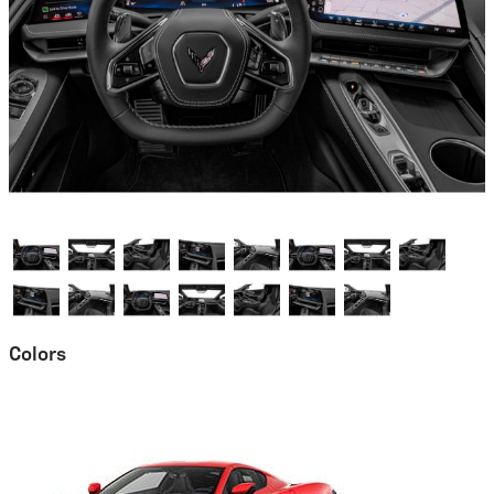
Colors