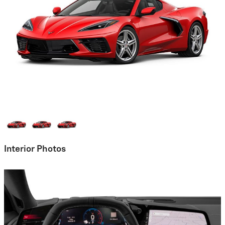
Interior Photos