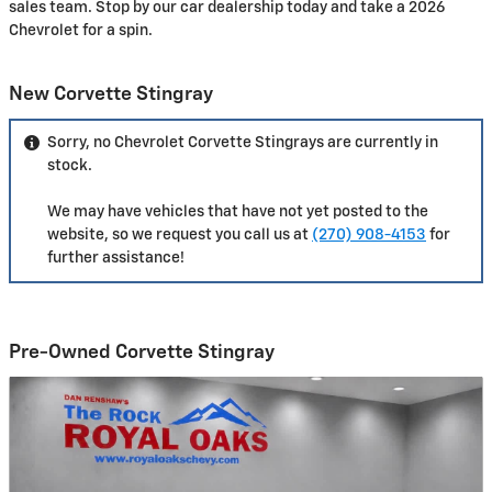
sales team. Stop by our car dealership today and take a 2026
Chevrolet for a spin.
New Corvette Stingray
Sorry, no Chevrolet Corvette Stingrays are currently in
stock.
We may have vehicles that have not yet posted to the
website, so we request you call us at
(270) 908-4153
for
further assistance!
Pre-Owned Corvette Stingray