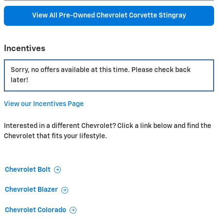
View All Pre-Owned Chevrolet Corvette Stingray
Incentives
Sorry, no offers available at this time. Please check back
later!
View our Incentives Page
Interested in a different Chevrolet? Click a link below and find the
Chevrolet that fits your lifestyle.
Chevrolet Bolt
Chevrolet Blazer
Chevrolet Colorado