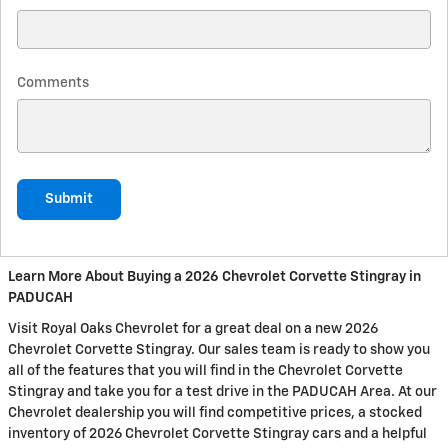
Comments
Submit
Learn More About Buying a 2026 Chevrolet Corvette Stingray in
PADUCAH
Visit Royal Oaks Chevrolet for a great deal on a new 2026
Chevrolet Corvette Stingray. Our sales team is ready to show you
all of the features that you will find in the Chevrolet Corvette
Stingray and take you for a test drive in the PADUCAH Area. At our
Chevrolet dealership you will find competitive prices, a stocked
inventory of 2026 Chevrolet Corvette Stingray cars and a helpful