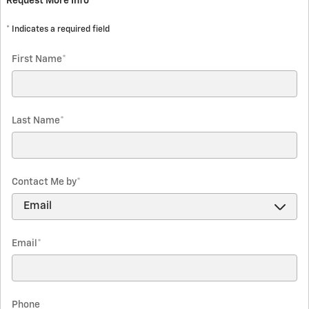
Request More Info
* Indicates a required field
First Name
*
Last Name
*
Contact Me by
*
Email
*
Phone