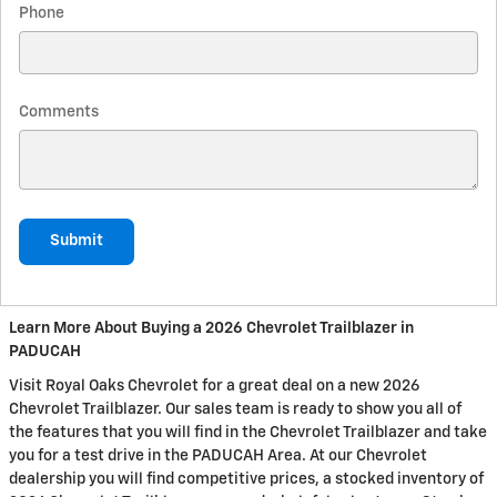
Phone
Comments
Submit
Learn More About Buying a 2026 Chevrolet Trailblazer in
PADUCAH
Visit Royal Oaks Chevrolet for a great deal on a new 2026
Chevrolet Trailblazer. Our sales team is ready to show you all of
the features that you will find in the Chevrolet Trailblazer and take
you for a test drive in the PADUCAH Area. At our Chevrolet
dealership you will find competitive prices, a stocked inventory of