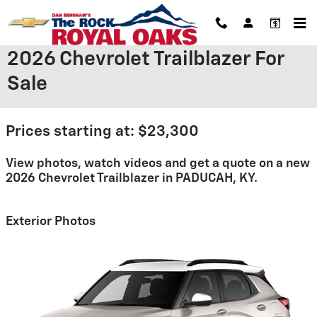
Skip to main content
2026 Chevrolet Trailblazer For
Sale
Prices starting at: $23,300
View photos, watch videos and get a quote on a new
2026 Chevrolet Trailblazer in PADUCAH, KY.
Exterior Photos