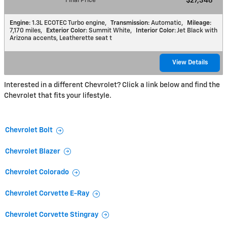
Final Price
$27,346
Engine
: 1.3L ECOTEC Turbo engine
,
Transmission
: Automatic
,
Mileage
:
7,170 miles
,
Exterior Color
: Summit White
,
Interior Color
: Jet Black with
Arizona accents, Leatherette seat t
View Details
Interested in a different Chevrolet? Click a link below and find the
Chevrolet that fits your lifestyle.
Chevrolet Bolt
Chevrolet Blazer
Chevrolet Colorado
Chevrolet Corvette E-Ray
Chevrolet Corvette Stingray