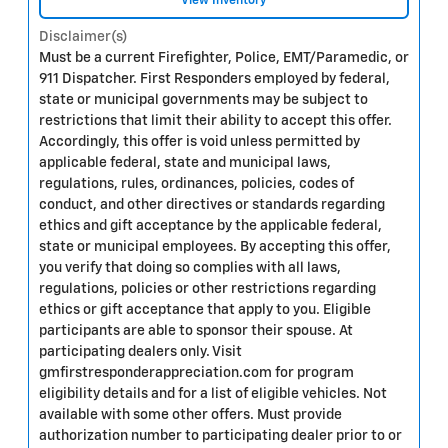
View Inventory
Disclaimer(s)
Must be a current Firefighter, Police, EMT/Paramedic, or
911 Dispatcher. First Responders employed by federal,
state or municipal governments may be subject to
restrictions that limit their ability to accept this offer.
Accordingly, this offer is void unless permitted by
applicable federal, state and municipal laws,
regulations, rules, ordinances, policies, codes of
conduct, and other directives or standards regarding
ethics and gift acceptance by the applicable federal,
state or municipal employees. By accepting this offer,
you verify that doing so complies with all laws,
regulations, policies or other restrictions regarding
ethics or gift acceptance that apply to you. Eligible
participants are able to sponsor their spouse. At
participating dealers only. Visit
gmfirstresponderappreciation.com for program
eligibility details and for a list of eligible vehicles. Not
available with some other offers. Must provide
authorization number to participating dealer prior to or