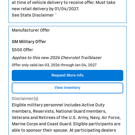
at time of vehicle delivery to receive offer. Must take
new retail delivery by 01/04/2027.
See State Disclaimer *
Manufacturer Offer
GM Military Offer
$500 Offer
Applies to this new 2026 Chevrolet Trailblazer
Offer only valid Jan 03, 2026 through Jan 04, 2027
Request More Info
View Inventory
Disclaimer(s)
Eligible military personnel includes Active Duty
members, Reservists, National Guard members,
Veterans and Retirees of the U.S. Army, Navy, Air Force,
Marine Corps and Coast Guard. Eligible participants are
able to sponsor their spouse. At participating dealers