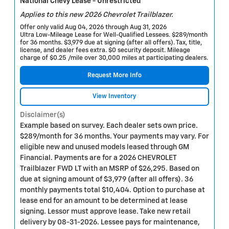
National Chevy Lease - Unrestricted
Applies to this new 2026 Chevrolet Trailblazer.
Offer only valid Aug 04, 2026 through Aug 31, 2026
Ultra Low-Mileage Lease for Well-Qualified Lessees. $289/month
for 36 months. $3,979 due at signing (after all offers). Tax, title,
license, and dealer fees extra. $0 security deposit. Mileage
charge of $0.25 /mile over 30,000 miles at participating dealers.
Request More Info
View Inventory
Disclaimer(s)
Example based on survey. Each dealer sets own price.
$289/month for 36 months. Your payments may vary. For
eligible new and unused models leased through GM
Financial. Payments are for a 2026 CHEVROLET
Trailblazer FWD LT with an MSRP of $26,295. Based on
due at signing amount of $3,979 (after all offers). 36
monthly payments total $10,404. Option to purchase at
lease end for an amount to be determined at lease
signing. Lessor must approve lease. Take new retail
delivery by 08-31-2026. Lessee pays for maintenance,