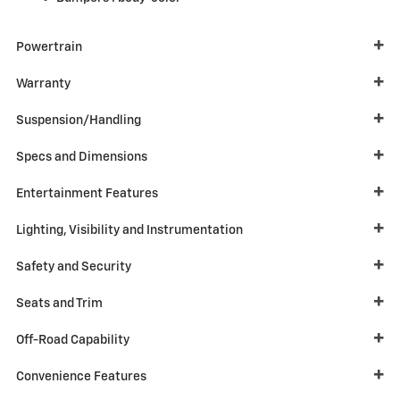
Powertrain
Warranty
Suspension/Handling
Specs and Dimensions
Entertainment Features
Lighting, Visibility and Instrumentation
Safety and Security
Seats and Trim
Off-Road Capability
Convenience Features