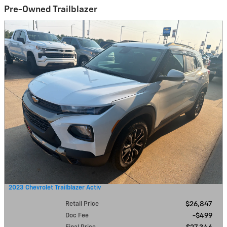
Pre-Owned Trailblazer
2023 Chevrolet Trailblazer Activ
Retail Price
$26,847
Doc Fee
$499