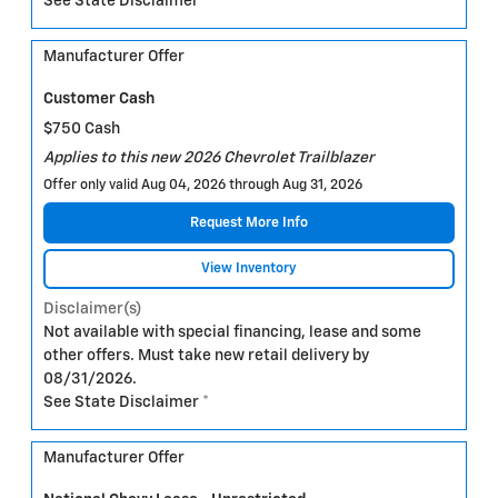
See State Disclaimer *
Manufacturer Offer
Customer Cash
$750 Cash
Applies to this new 2026 Chevrolet Trailblazer
Offer only valid Aug 04, 2026 through Aug 31, 2026
Request More Info
View Inventory
Disclaimer(s)
Not available with special financing, lease and some
other offers. Must take new retail delivery by
08/31/2026.
See State Disclaimer *
Manufacturer Offer