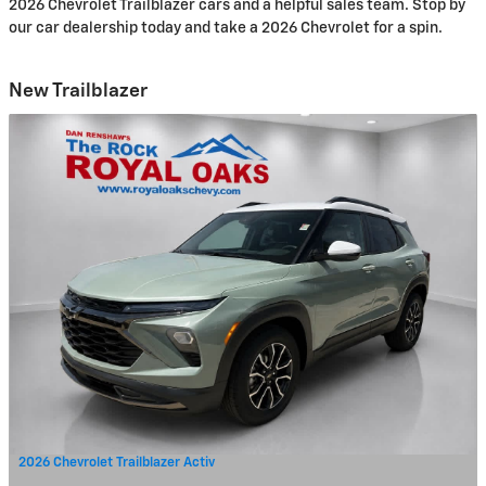
2026 Chevrolet Trailblazer cars and a helpful sales team. Stop by
our car dealership today and take a 2026 Chevrolet for a spin.
New Trailblazer
2026 Chevrolet Trailblazer Activ