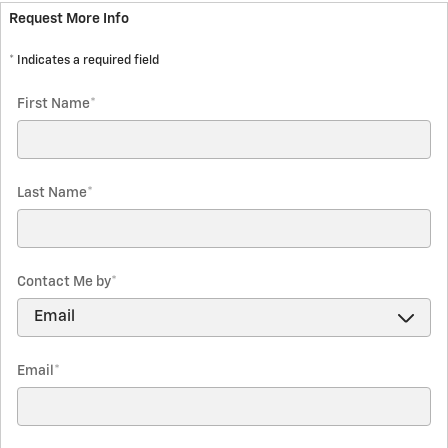
Request More Info
* Indicates a required field
First Name
*
Last Name
*
Contact Me by
*
Email
*