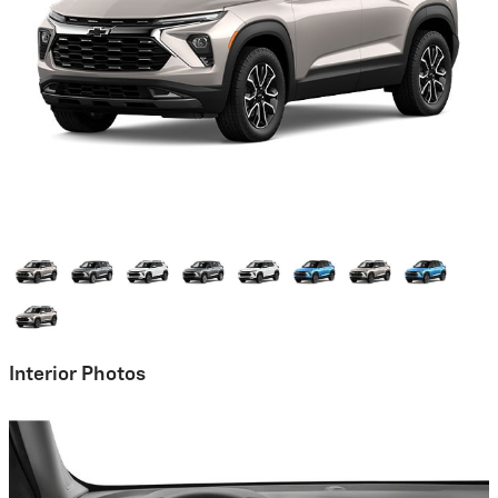
Interior Photos