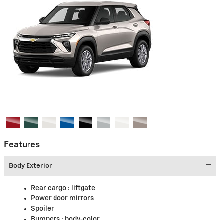
Features
Body Exterior
Rear cargo :
liftgate
Power door mirrors
Spoiler
Bumpers :
body-color