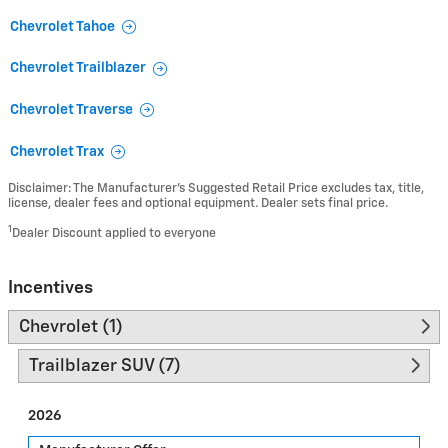
Chevrolet Tahoe
Chevrolet Trailblazer
Chevrolet Traverse
Chevrolet Trax
Disclaimer: The Manufacturer’s Suggested Retail Price excludes tax, title,
license, dealer fees and optional equipment. Dealer sets final price.
1
Dealer Discount applied to everyone
Incentives
Chevrolet (1)
Trailblazer SUV (7)
2026