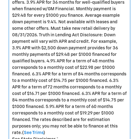
offers. 3.9% APR for 36 months for well-qualified buyers
when financed w/GM Financial. Monthly payment is
$29.48 for every $1000 you finance. Average example
down payment is 9.4%. Not available with leases and
some other offers. Must take new retail delivery by
08/31/2026. Truth in Lending Act Disclosure: Down
payment will vary with APR and credit. For example,
3.9% APR with $2,500 down payment provides for 36
monthly payments of $29.48 per $1000 financed for
qualified buyers. 4.9% APR for a term of 48 months
corresponds to a monthly cost of $22.98 per $1000
financed. 6.3% APR for a term of 84 months corresponds
to a monthly cost of $14.75 per $1000 financed. 6.3%
APR for a term of 72 months corresponds to a monthly
cost of $16.71 per $1000 financed. 6.3% APR for a term of
84 months corresponds to a monthly cost of $14.75 per
$1000 financed. 5.9% APR for a term of 60 months
corresponds to a monthly cost of $19.29 per $1000
financed. The rates described are for estimation
purposes only; you may not be able to finance at this
rate.(
See Trims
)