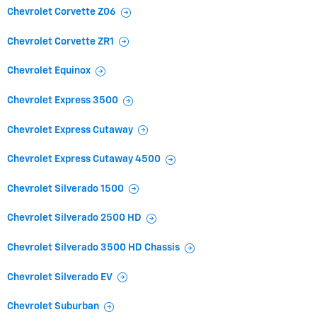
Chevrolet Corvette Z06
Chevrolet Corvette ZR1
Chevrolet Equinox
Chevrolet Express 3500
Chevrolet Express Cutaway
Chevrolet Express Cutaway 4500
Chevrolet Silverado 1500
Chevrolet Silverado 2500 HD
Chevrolet Silverado 3500 HD Chassis
Chevrolet Silverado EV
Chevrolet Suburban