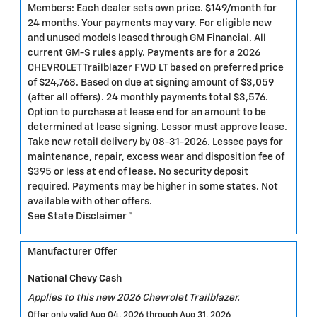
Members: Each dealer sets own price. $149/month for
24 months. Your payments may vary. For eligible new
and unused models leased through GM Financial. All
current GM-S rules apply. Payments are for a 2026
CHEVROLET Trailblazer FWD LT based on preferred price
of $24,768. Based on due at signing amount of $3,059
(after all offers). 24 monthly payments total $3,576.
Option to purchase at lease end for an amount to be
determined at lease signing. Lessor must approve lease.
Take new retail delivery by 08-31-2026. Lessee pays for
maintenance, repair, excess wear and disposition fee of
$395 or less at end of lease. No security deposit
required. Payments may be higher in some states. Not
available with other offers.
See State Disclaimer *
Manufacturer Offer
National Chevy Cash
Applies to this new 2026 Chevrolet Trailblazer.
Offer only valid Aug 04, 2026 through Aug 31, 2026