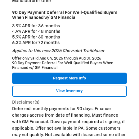
Manufacturer Offer
90 Day Payment Deferral For Well-Qualified Buyers
When Financed w/ GM Financial
3.9% APR for 36 months
4.9% APR for 48 months
5.9% APR for 60 months
6.3% APR for 72 months
Applies to this new 2026 Chevrolet Trailblazer
Offer only valid Aug 04, 2026 through Aug 31, 2026
90 Day Payment Deferral For Well-Qualified Buyers When
Financed w/ GM Financial
Request More Info
View Inventory
Disclaimer(s)
Deferred monthly payments for 90 days. Finance
charges accrue from date of financing. Must finance
with GM Financial. Down payment required at signing, if
applicable. Offer not available in PA. Some customers
may not qualify. Not available with lease and some other