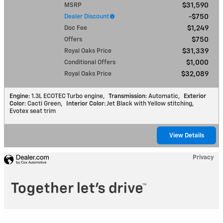
MSRP
$31,590
Dealer Discount
$750
Doc Fee
$1,249
Offers
$750
Royal Oaks Price
$31,339
Conditional Offers
$1,000
Royal Oaks Price
$32,089
Engine
: 1.3L ECOTEC Turbo engine
,
Transmission
: Automatic
,
Exterior
Color
: Cacti Green
,
Interior Color
: Jet Black with Yellow stitching,
Evotex seat trim
View Details
Privacy