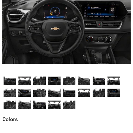
Colors