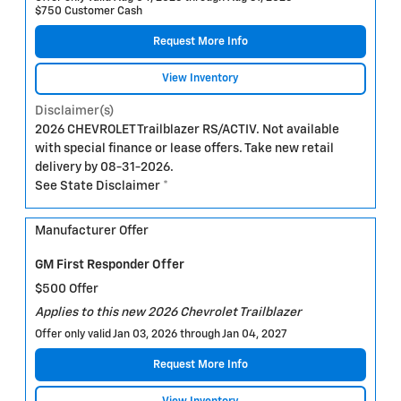
$750 Customer Cash
Request More Info
View Inventory
Disclaimer(s)
2026 CHEVROLET Trailblazer RS/ACTIV. Not available
with special finance or lease offers. Take new retail
delivery by 08-31-2026.
See State Disclaimer *
Manufacturer Offer
GM First Responder Offer
$500 Offer
Applies to this new 2026 Chevrolet Trailblazer
Offer only valid Jan 03, 2026 through Jan 04, 2027
Request More Info