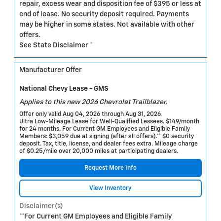
repair, excess wear and disposition fee of $395 or less at
end of lease. No security deposit required. Payments
may be higher in some states. Not available with other
offers.
See State Disclaimer *
Manufacturer Offer
National Chevy Lease - GMS
Applies to this new 2026 Chevrolet Trailblazer.
Offer only valid Aug 04, 2026 through Aug 31, 2026
Ultra Low-Mileage Lease for Well-Qualified Lessees. $149/month
for 24 months. For Current GM Employees and Eligible Family
Members: $3,059 due at signing (after all offers).** $0 security
deposit. Tax, title, license, and dealer fees extra. Mileage charge
of $0.25/mile over 20,000 miles at participating dealers.
Request More Info
View Inventory
Disclaimer(s)
**For Current GM Employees and Eligible Family