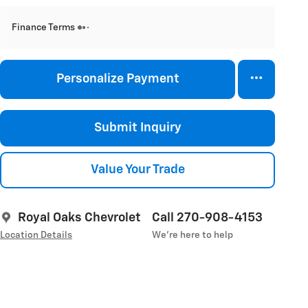
Finance Terms
Personalize Payment
Submit Inquiry
Value Your Trade
Royal Oaks Chevrolet
Call 270-908-4153
Location Details
We’re here to help