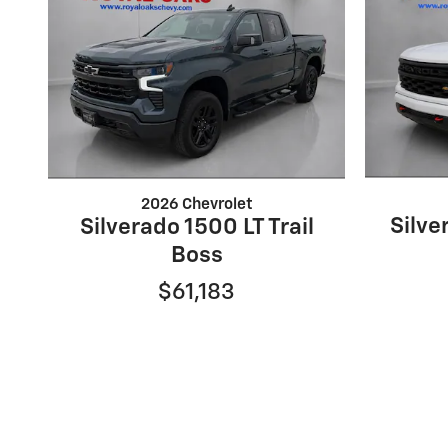
2026 Chevrolet
Silv
Silverado 1500 LT Trail
Boss
$61,183