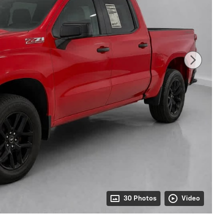
30 Photos
Video