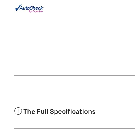
The Full Specifications