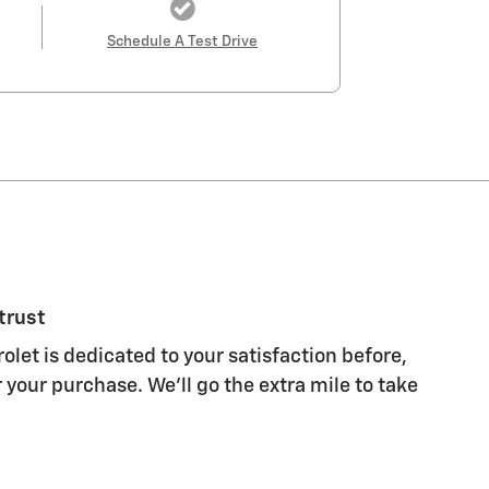
Schedule A Test Drive
trust
olet is dedicated to your satisfaction before,
 your purchase. We'll go the extra mile to take