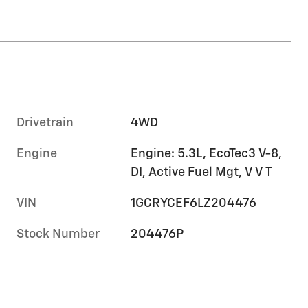
Drivetrain
4WD
Engine
Engine: 5.3L, EcoTec3 V-8,
DI, Active Fuel Mgt, V V T
VIN
1GCRYCEF6LZ204476
Stock Number
204476P