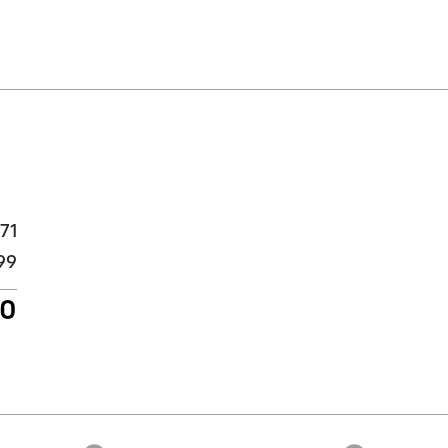
71
99
70