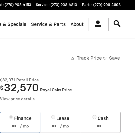
ct
:
(270) 908-4153
Service
:
(270) 908-4810
Parts
:
(270) 908-4808
e & Specials
Service & Parts
About
Track Price
Save
$32,071
Retail Price
32,570
$
Royal Oaks Price
View price details
Finance
Lease
Cash
/ mo
/ mo