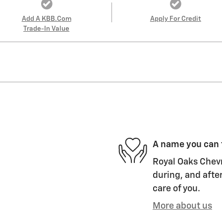
Add A KBB.com
Apply For Credit
Trade-In Value
A name you can 
Royal Oaks Chevr
during, and after
care of you.
More about us