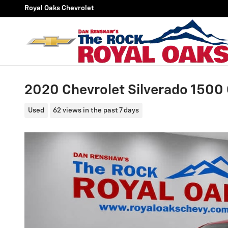
Skip to main content
Royal Oaks Chevrolet
2020 Chevrolet Silverado 1500 
Used
62 views in the past 7 days