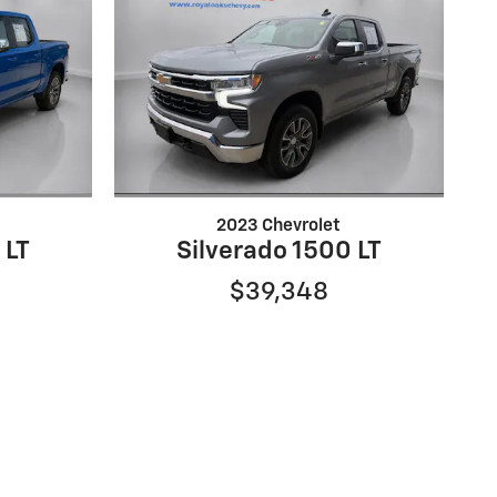
2023 Chevrolet
 LT
Silverado 1500 LT
$39,348