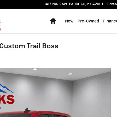
3417 PARK AVE
PADUCAH
,
KY
42001
Conta
Home
New
Pre-Owned
Financ
Custom Trail Boss