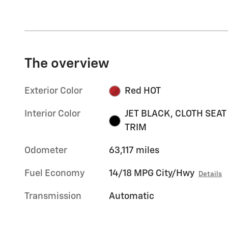
The overview
Exterior Color
Red HOT
Interior Color
JET BLACK, CLOTH SEAT
TRIM
Odometer
63,117 miles
Fuel Economy
14/18 MPG City/Hwy
Details
Transmission
Automatic