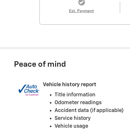
Est. Payment
Peace of mind
Vehicle history report
Title information
Odometer readings
Accident data (if applicable)
Service history
Vehicle usage