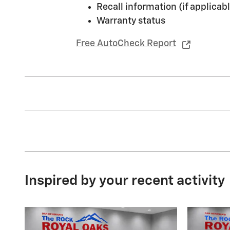
Recall information (if applicabl
Warranty status
Free AutoCheck Report
Inspired by your recent activity