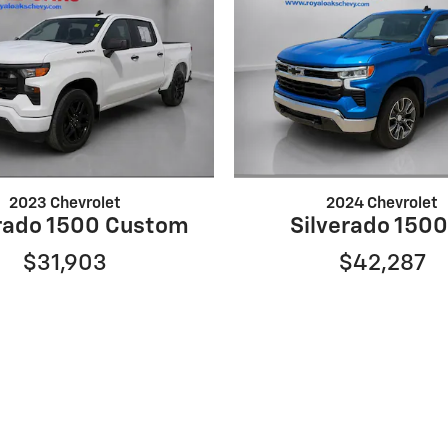
2023 Chevrolet
2024 Chevrolet
erado 1500 Custom
Silverado 1500
$31,903
$42,287