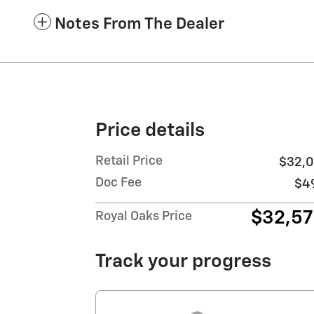
Notes From The Dealer
Price details
Retail Price
$32,0
Doc Fee
$4
$32,5
Royal Oaks Price
Track your progress