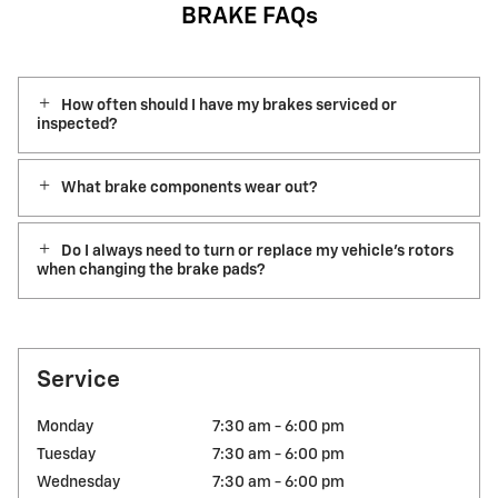
BRAKE FAQs
How often should I have my brakes serviced or
inspected?
What brake components wear out?
Do I always need to turn or replace my vehicle’s rotors
when changing the brake pads?
Service
Monday
7:30 am - 6:00 pm
Tuesday
7:30 am - 6:00 pm
Wednesday
7:30 am - 6:00 pm