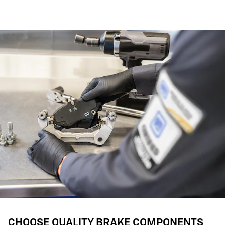
CHOOSE QUALITY BRAKE COMPONENTS