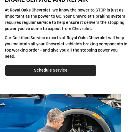
BRAKE SERVICE AND REPAIR
At Royal Oaks Chevrolet, we know the power to STOP is just as
important as the power to GO. Your Chevrolet's braking system
requires regular service to help ensure it delivers the stopping
power you've come to expect from Chevrolet.
Our Certified Service experts at Royal Oaks Chevrolet will help
you maintain all your Chevrolet vehicle's braking components in
top working order - and give you all the stopping power you
need.
Schedule Service