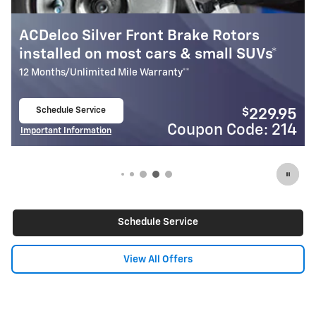
tors
Most ACDelco Gold Front Brake P
 SUVs*
Installed*
24 Months/Unlimited Mile Warranty**
Schedule Service
$
$
229.95
open in same tab
ode: 214
Coupon Code
Important Information
Open Details Modal
Schedule Service
View All Offers