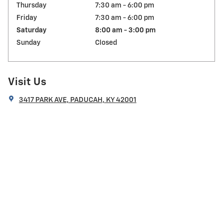
Thursday
7:30 am - 6:00 pm
Friday
7:30 am - 6:00 pm
Saturday
8:00 am - 3:00 pm
Sunday
Closed
Visit Us
3417 PARK AVE, PADUCAH, KY 42001