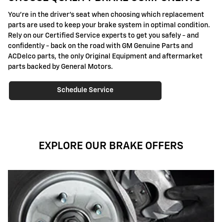
You're in the driver's seat when choosing which replacement
parts are used to keep your brake system in optimal condition.
Rely on our Certified Service experts to get you safely - and
confidently - back on the road with GM Genuine Parts and
ACDelco parts, the only Original Equipment and aftermarket
parts backed by General Motors.
Schedule Service
EXPLORE OUR BRAKE OFFERS