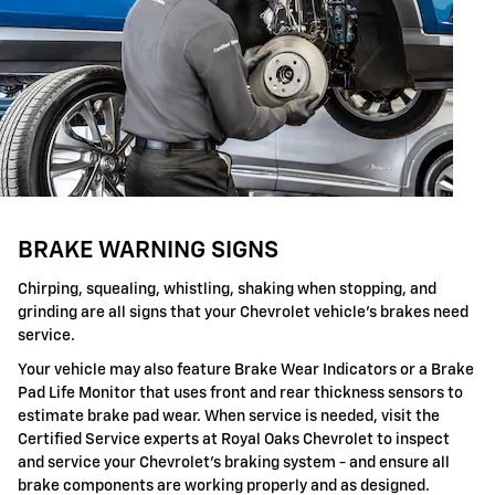
BRAKE WARNING SIGNS
Chirping, squealing, whistling, shaking when stopping, and
grinding are all signs that your Chevrolet vehicle's brakes need
service.
Your vehicle may also feature Brake Wear Indicators or a Brake
Pad Life Monitor that uses front and rear thickness sensors to
estimate brake pad wear. When service is needed, visit the
Certified Service experts at Royal Oaks Chevrolet to inspect
and service your Chevrolet's braking system - and ensure all
brake components are working properly and as designed.