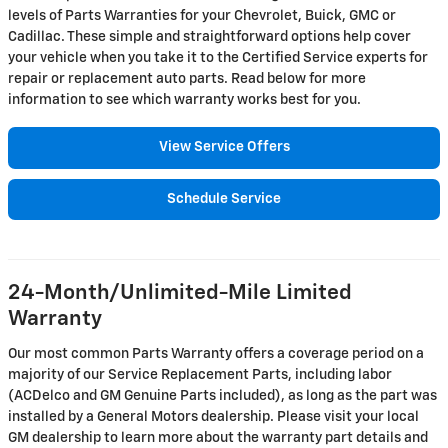
levels of Parts Warranties for your Chevrolet, Buick, GMC or
Cadillac. These simple and straightforward options help cover
your vehicle when you take it to the Certified Service experts for
repair or replacement auto parts. Read below for more
information to see which warranty works best for you.
View Service Offers
Schedule Service
24-Month/Unlimited-Mile Limited
Warranty
Our most common Parts Warranty offers a coverage period on a
majority of our Service Replacement Parts, including labor
(ACDelco and GM Genuine Parts included), as long as the part was
installed by a General Motors dealership. Please visit your local
GM dealership to learn more about the warranty part details and