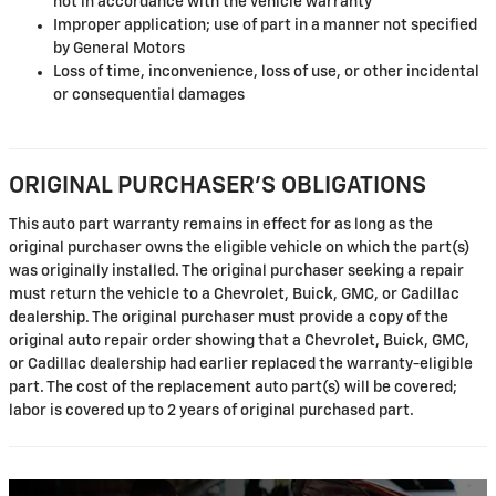
not in accordance with the vehicle warranty
Improper application; use of part in a manner not specified
by General Motors
Loss of time, inconvenience, loss of use, or other incidental
or consequential damages
ORIGINAL PURCHASER'S OBLIGATIONS
This auto part warranty remains in effect for as long as the
original purchaser owns the eligible vehicle on which the part(s)
was originally installed. The original purchaser seeking a repair
must return the vehicle to a Chevrolet, Buick, GMC, or Cadillac
dealership. The original purchaser must provide a copy of the
original auto repair order showing that a Chevrolet, Buick, GMC,
or Cadillac dealership had earlier replaced the warranty-eligible
part. The cost of the replacement auto part(s) will be covered;
labor is covered up to 2 years of original purchased part.