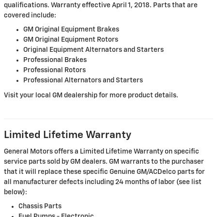
qualifications. Warranty effective April 1, 2018. Parts that are
covered include:
GM Original Equipment Brakes
GM Original Equipment Rotors
Original Equipment Alternators and Starters
Professional Brakes
Professional Rotors
Professional Alternators and Starters
Visit your local GM dealership for more product details.
Limited Lifetime Warranty
General Motors offers a Limited Lifetime Warranty on specific
service parts sold by GM dealers. GM warrants to the purchaser
that it will replace these specific Genuine GM/ACDelco parts for
all manufacturer defects including 24 months of labor (see list
below):
Chassis Parts
Fuel Pumps - Electronic