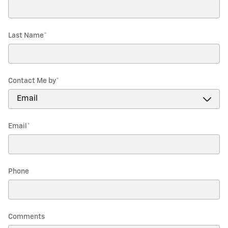
Last Name
*
Contact Me by
*
Email
*
Phone
Comments