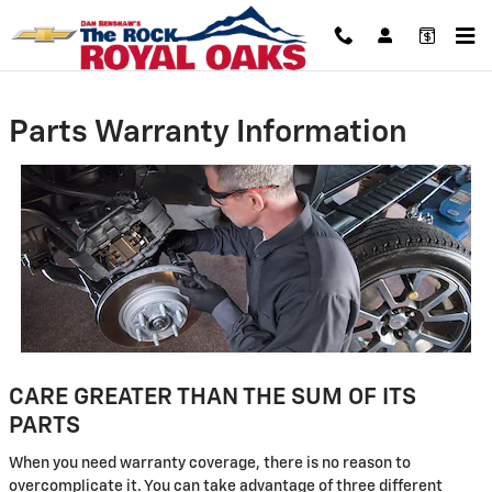
Skip to main content
Parts Warranty Information
CARE GREATER THAN THE SUM OF ITS
PARTS
When you need warranty coverage, there is no reason to
overcomplicate it. You can take advantage of three different