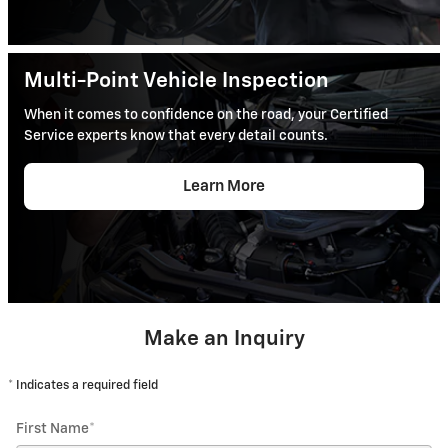
Multi-Point Vehicle Inspection
When it comes to confidence on the road, your Certified
Service experts know that every detail counts.
Learn More
Make an Inquiry
* Indicates a required field
First Name
*