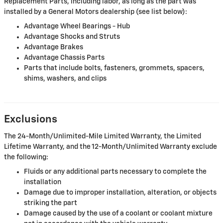
Replacement Parts, including labor, as long as the part was
installed by a General Motors dealership (see list below):
Advantage Wheel Bearings - Hub
Advantage Shocks and Struts
Advantage Brakes
Advantage Chassis Parts
Parts that include bolts, fasteners, grommets, spacers,
shims, washers, and clips
Exclusions
The 24-Month/Unlimited-Mile Limited Warranty, the Limited
Lifetime Warranty, and the 12-Month/Unlimited Warranty exclude
the following:
Fluids or any additional parts necessary to complete the
installation
Damage due to improper installation, alteration, or objects
striking the part
Damage caused by the use of a coolant or coolant mixture