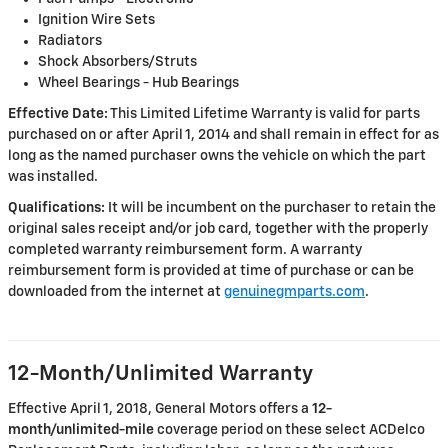
Ignition Wire Sets
Radiators
Shock Absorbers/Struts
Wheel Bearings - Hub Bearings
Effective Date:
This Limited Lifetime Warranty is valid for parts
purchased on or after April 1, 2014 and shall remain in effect for as
long as the named purchaser owns the vehicle on which the part
was installed.
Qualifications:
It will be incumbent on the purchaser to retain the
original sales receipt and/or job card, together with the properly
completed warranty reimbursement form. A warranty
reimbursement form is provided at time of purchase or can be
downloaded from the internet at
genuinegmparts.com
.
12-Month/Unlimited Warranty
Effective April 1, 2018, General Motors offers a
12-
month/unlimited-mile
coverage period on these select ACDelco