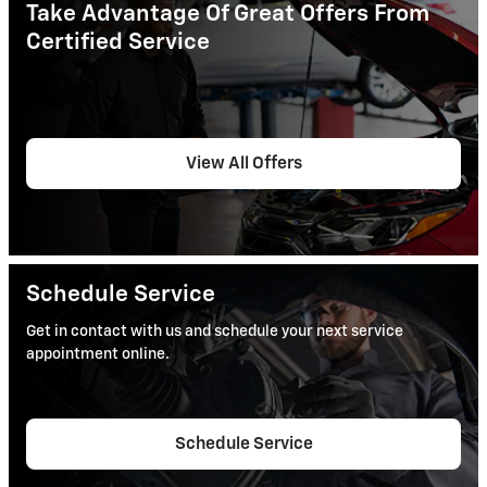
Take Advantage Of Great Offers From
Certified Service
View All Offers
Schedule Service
Get in contact with us and schedule your next service
appointment online.
Schedule Service